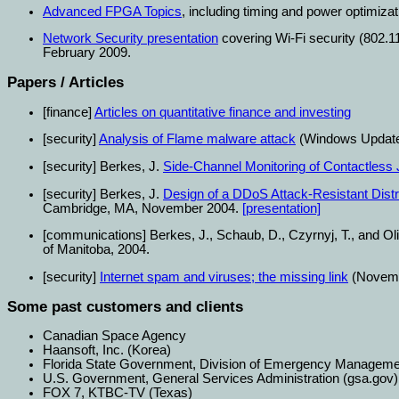
Advanced FPGA Topics
, including timing and power optimizat
Network Security presentation
covering Wi-Fi security (802.1
February 2009.
Papers / Articles
[finance]
Articles on quantitative finance and investing
[security]
Analysis of Flame malware attack
(Windows Update 
[security] Berkes, J.
Side-Channel Monitoring of Contactless
[security] Berkes, J.
Design of a DDoS Attack-Resistant Distr
Cambridge, MA, November 2004.
[presentation]
[communications] Berkes, J., Schaub, D., Czyrnyj, T., and Oli
of Manitoba, 2004.
[security]
Internet spam and viruses; the missing link
(Novemb
Some past customers and clients
Canadian Space Agency
Haansoft, Inc. (Korea)
Florida State Government, Division of Emergency Manage
U.S. Government, General Services Administration (gsa.gov)
FOX 7, KTBC-TV (Texas)