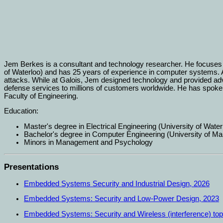
Jem Berkes is a consultant and technology researcher. He focuses o
of Waterloo) and has 25 years of experience in computer systems. A
attacks. While at Galois, Jem designed technology and provided a
defense services to millions of customers worldwide. He has spo
Faculty of Engineering.
Education:
Master's degree in Electrical Engineering (University of Water
Bachelor's degree in Computer Engineering (University of Ma
Minors in Management and Psychology
Presentations
Embedded Systems Security and Industrial Design, 2026
Embedded Systems: Security and Low-Power Design, 2023
Embedded Systems: Security and Wireless (interference) top