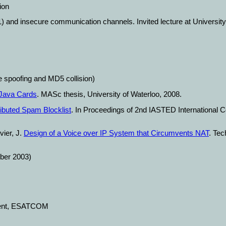
ion
1) and insecure communication channels. Invited lecture at Universit
spoofing and MD5 collision)
 Java Cards
. MASc thesis, University of Waterloo, 2008.
ibuted Spam Blocklist
. In Proceedings of 2nd IASTED Internationa
vier, J.
Design of a Voice over IP System that Circumvents NAT
. Tec
er 2003)
ment, ESATCOM