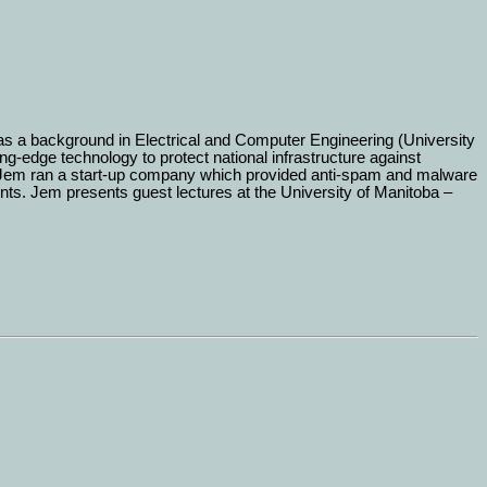
as a background in Electrical and Computer Engineering (University
-edge technology to protect national infrastructure against
, Jem ran a start-up company which provided anti-spam and malware
. Jem presents guest lectures at the University of Manitoba –