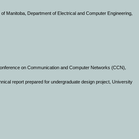
y of Manitoba, Department of Electrical and Computer Engineering,
l Conference on Communication and Computer Networks (CCN),
hnical report prepared for undergraduate design project, University