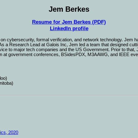
Jem Berkes
Resume for Jem Berkes (PDF)
LinkedIn profile
n cybersecurity, formal verification, and network technology. Jem h
s a Research Lead at Galois Inc, Jem led a team that designed cutting
dvice to major tech companies and the US Government. Prior to that
ken at government conferences, BSidesPDX, M3AAWG, and IEEE events
loo)
nitoba)
ics, 2020